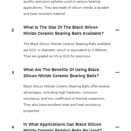
quality, precision spheres used in various bearing
applications. They are made of silicon nitride, a durable
and heat-resistant material.
What Is The Size Of The Black Silicon
2
Nitride Ceramic Bearing Balls Available?
The Black Silicon Nitride Ceramic Bearing Balls available
are 5/32' in diameter, which is equivalent to 3.969mm.
They are graded as G5 or G10 for precision.
What Are The Benefits Of Using Black
3
Silicon Nitride Ceramic Bearing Balls?
Black Silicon Nitride Ceramic Bearing Balls offer several
advantages, including high hardness, corrosion
resistance, and low coefficient of thermal expansion.
They also have excellent wear and heat resistance
properties.
In What Applications Can Black Silicon
4
Nitride Ceramic Bearing Balls Be Used?