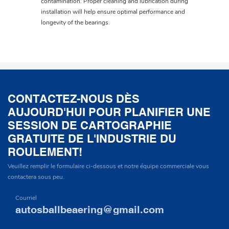
contamination. Proper cleaning and lubrication during
installation will help ensure optimal performance and
longevity of the bearings.
CONTACTEZ-NOUS DÈS
AUJOURD'HUI POUR PLANIFIER UNE
SESSION DE CARTOGRAPHIE
GRATUITE DE L'INDUSTRIE DU
ROULEMENT!
Veuillez remplir le formulaire ci-dessous et notre équipe commerciale vous
contactera sous peu.
Courriel
autosballbeaering@gmail.com