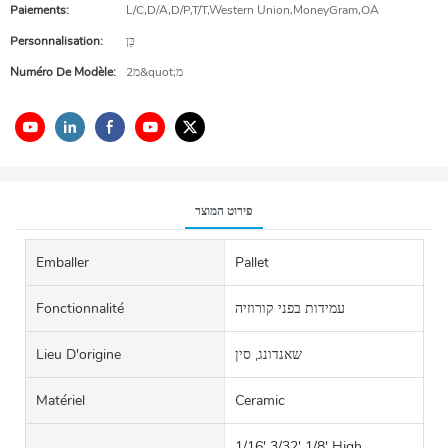
Paiements:
L/C,D/A,D/P,T/T,Western Union,MoneyGram,OA
Personnalisation:
כֵּן
Numéro De Modèle:
2מ&quot;מ
פירוט המוצר
Emballer
Pallet
Fonctionnalité
עמידות בפני קורוזיה
Lieu D'origine
שאנדונג, סין
Matériel
Ceramic
1/16' 3/32' 1/8' High