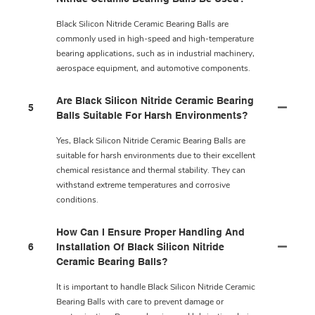
Black Silicon Nitride Ceramic Bearing Balls are
commonly used in high-speed and high-temperature
bearing applications, such as in industrial machinery,
aerospace equipment, and automotive components.
Are Black Silicon Nitride Ceramic Bearing
5
Balls Suitable For Harsh Environments?
Yes, Black Silicon Nitride Ceramic Bearing Balls are
suitable for harsh environments due to their excellent
chemical resistance and thermal stability. They can
withstand extreme temperatures and corrosive
conditions.
How Can I Ensure Proper Handling And
6
Installation Of Black Silicon Nitride
Ceramic Bearing Balls?
It is important to handle Black Silicon Nitride Ceramic
Bearing Balls with care to prevent damage or