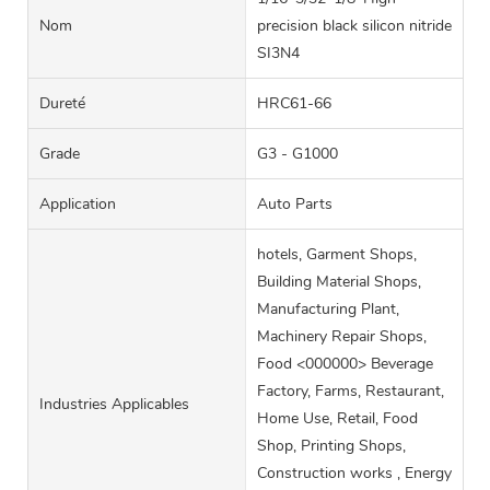
Nom
precision black silicon nitride
SI3N4
Dureté
HRC61-66
Grade
G3 - G1000
Application
Auto Parts
hotels, Garment Shops,
Building Material Shops,
Manufacturing Plant,
Machinery Repair Shops,
Food <000000> Beverage
Factory, Farms, Restaurant,
Industries Applicables
Home Use, Retail, Food
Shop, Printing Shops,
Construction works , Energy