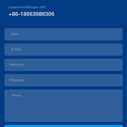
Support multilingue 24/7
+86-18663986306
Nom
E-Mail
Téléphone
Whatsapp
Teneur