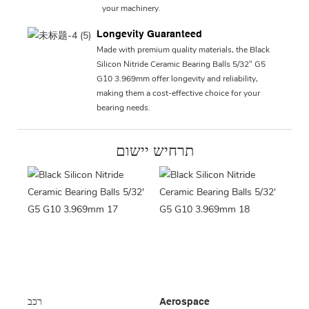
your machinery.
Longevity Guaranteed
Made with premium quality materials, the Black
Silicon Nitride Ceramic Bearing Balls 5/32" G5
G10 3.969mm offer longevity and reliability,
making them a cost-effective choice for your
bearing needs.
תרחיש יישום
רכב
Aerospace