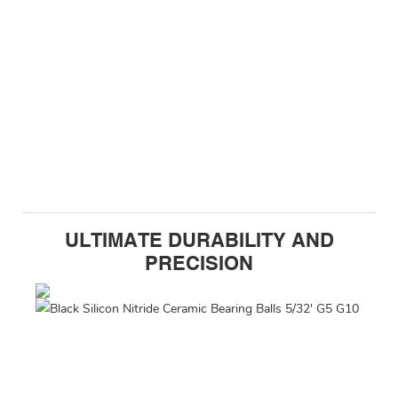
ULTIMATE DURABILITY AND
PRECISION