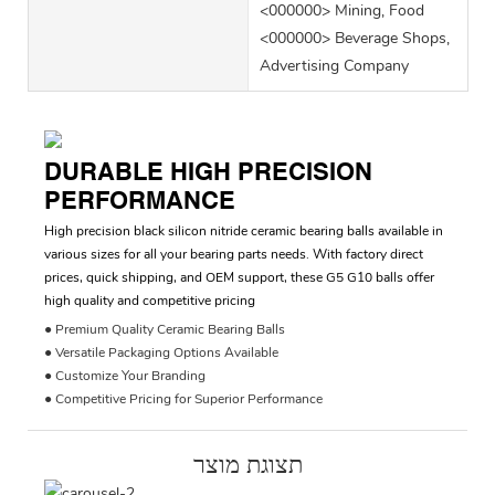
<000000> Mining, Food
<000000> Beverage Shops,
Advertising Company
DURABLE HIGH PRECISION
PERFORMANCE
High precision black silicon nitride ceramic bearing balls available in
various sizes for all your bearing parts needs. With factory direct
prices, quick shipping, and OEM support, these G5 G10 balls offer
high quality and competitive pricing
● Premium Quality Ceramic Bearing Balls
● Versatile Packaging Options Available
● Customize Your Branding
● Competitive Pricing for Superior Performance
תצוגת מוצר