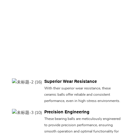
Superior Wear Resistance
With their superior wear resistance, these
ceramic balls offer reliable and consistent
performance, even in high-stress environments.
Precision Engineering
These bearing balls are meticulously engineered
to provide precision performance, ensuring
smooth operation and optimal functionality for