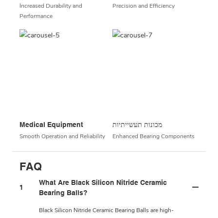
Increased Durability and
Precision and Efficiency
Performance
Medical Equipment
מכונות תעשייתיות
Smooth Operation and Reliability
Enhanced Bearing Components
FAQ
What Are Black Silicon Nitride Ceramic
1
Bearing Balls?
Black Silicon Nitride Ceramic Bearing Balls are high-