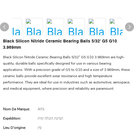
Black Silicon Nitride Ceramic Bearing Balls 5/32' G5 G10
3.969mm
Black Silicon Nitride Ceramic Bearing Balls 5/32" G5 G10 3.969mm are high-
quality, durable balls specifically designed for use in various bearing
applications. With a precision grade of G5 to G10 and a size of 3.969mm, these
ceramic balls provide excellent wear resistance and high temperature
performance. They are ideal for use in industries such as automotive, aerospace,
and medical equipment, where precision and reliability are paramount.
Nom De Marque:
ATS
Expédition:
תמיכת הובלה ימית
Lieu D'origine:
סִין