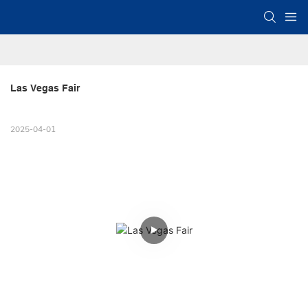
Las Vegas Fair
2025-04-01