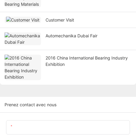
Customer Visit
Automechanika Dubai Fair
2016 China International Bearing Industry
Exhibition
Prenez contact avec nous
Nom