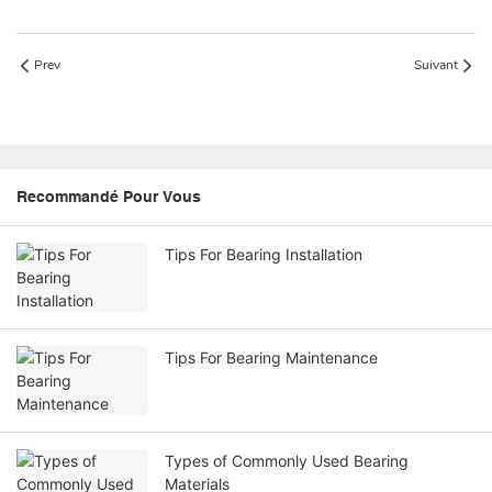
Prev
Suivant
Recommandé Pour Vous
Tips For Bearing Installation
Tips For Bearing Maintenance
Types of Commonly Used Bearing
Materials