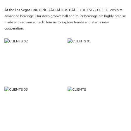
At the Las Vegas Fair, QINGDAO AUTOS BALL BEARING CO., LTD. exhibits
advanced bearings. Our deep groove ball and roller bearings are highly precise,
made with advanced tech. Join us to explore trends and start a new
cooperation.​