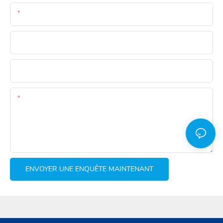
E-Mail
Téléphone
Whatsapp
Teneur
ENVOYER UNE ENQUÊTE MAINTENANT