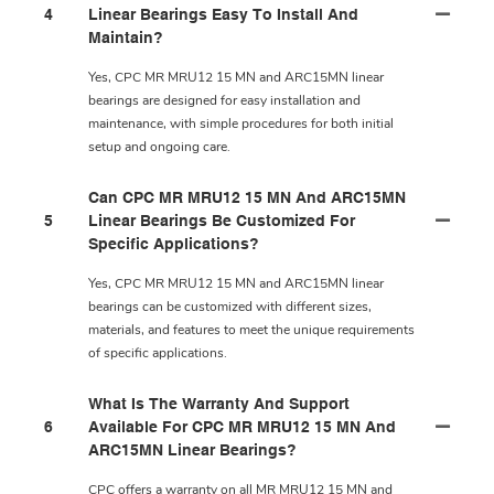
4
Linear Bearings Easy To Install And
Maintain?
Yes, CPC MR MRU12 15 MN and ARC15MN linear
bearings are designed for easy installation and
maintenance, with simple procedures for both initial
setup and ongoing care.
Can CPC MR MRU12 15 MN And ARC15MN
5
Linear Bearings Be Customized For
Specific Applications?
Yes, CPC MR MRU12 15 MN and ARC15MN linear
bearings can be customized with different sizes,
materials, and features to meet the unique requirements
of specific applications.
What Is The Warranty And Support
6
Available For CPC MR MRU12 15 MN And
ARC15MN Linear Bearings?
CPC offers a warranty on all MR MRU12 15 MN and