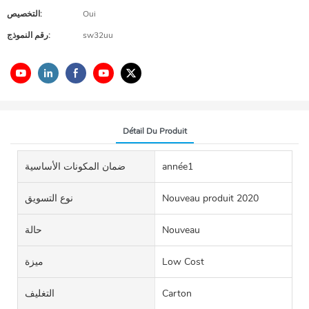
التخصيص:
Oui
رقم النموذج:
sw32uu
Détail Du Produit
ضمان المكونات الأساسية
année1
نوع التسويق
Nouveau produit 2020
حالة
Nouveau
ميزة
Low Cost
التغليف
Carton