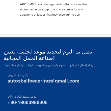
ARC15MN linear bearings, and customers can also
access technical support and assistance for any
questions or issues that may arise during use.
اتصل بنا اليوم لتحديد موعد لجلسة تعيين
صناعة الحمل المجانية!
برجاء إكمال النموذج أدناه، وسيقوم فريق المبيعات لدينا بالتواصل معك قريبًا.
البريد الإلكتروني
autosballbeaering@gmail.com
24/7 الدعم متعدد اللغات
+86-18663986306