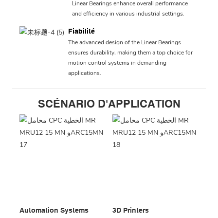
Linear Bearings enhance overall performance
and efficiency in various industrial settings.
Fiabilité
The advanced design of the Linear Bearings
ensures durability, making them a top choice for
motion control systems in demanding
applications.
SCÉNARIO D'APPLICATION
Automation Systems
3D Printers