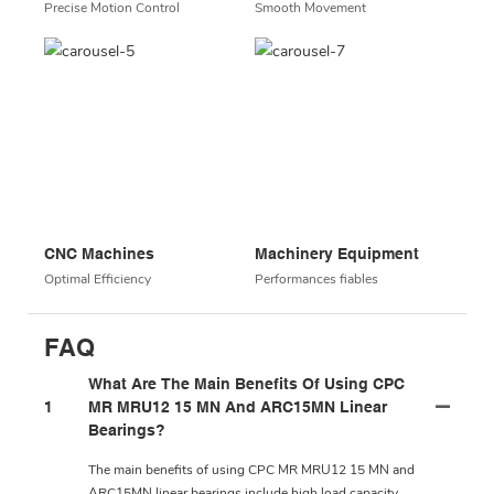
Precise Motion Control
Smooth Movement
CNC Machines
Machinery Equipment
Optimal Efficiency
Performances fiables
FAQ
What Are The Main Benefits Of Using CPC
1
MR MRU12 15 MN And ARC15MN Linear
Bearings?
The main benefits of using CPC MR MRU12 15 MN and
ARC15MN linear bearings include high load capacity,