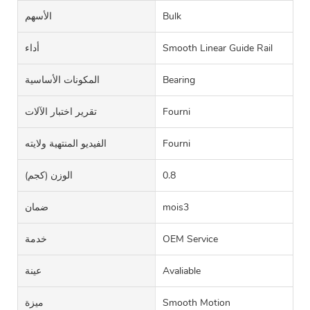
الأسهم
Bulk
أداء
Smooth Linear Guide Rail
المكونات الأساسية
Bearing
تقرير اختبار الآلات
Fourni
الفيديو المنتهية ولايته
Fourni
الوزن (كجم)
0.8
ضمان
mois3
خدمة
OEM Service
عينة
Avaliable
ميزة
Smooth Motion