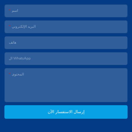
اسم
البريد الإلكتروني
هاتف
ال WhatsApp
المحتوى
إرسال الاستفسار الآن