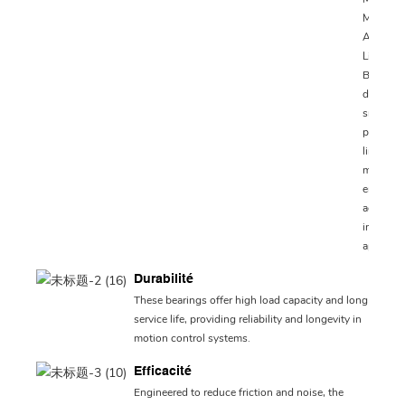
MN and
ARC15
Linear
Bearings
designed
smooth 
precise
linear
motion,
ensurin
accuracy
industria
applicat
Durabilité
These bearings offer high load capacity and long
service life, providing reliability and longevity in
motion control systems.
Efficacité
Engineered to reduce friction and noise, the