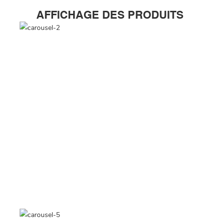
AFFICHAGE DES PRODUITS