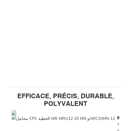
EFFICACE, PRÉCIS, DURABLE,
POLYVALENT
Précis
The CP
MRU12 