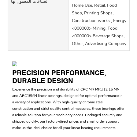
الصناعات المعمول بها
Home Use, Retail, Food
Shop, Printing Shops,
Construction works , Energy
<000000> Mining, Food
<000000> Beverage Shops,
Other, Advertising Company
PRECISION PERFORMANCE,
DURABLE DESIGN
Experience the precision and durability of CPC MR MRU12 15 MN
and ARC15MN linear bearings, designed for optimal performance in
a variety of applications. With high-quality chrome steel
construction and strict quality control measures, these bearings offer
a reliable solution for your machinery needs. Packaged securely and
shipped quickly, our factory-direct prices and small order support
make us the ideal choice for all your linear bearing requirements.