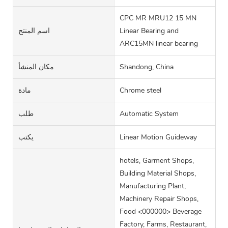
CPC MR MRU12 15 MN
اسم المنتج
Linear Bearing and
ARC15MN linear bearing
مكان المنشأ
Shandong, China
مادة
Chrome steel
طلب
Automatic System
يكتب
Linear Motion Guideway
hotels, Garment Shops,
Building Material Shops,
Manufacturing Plant,
Machinery Repair Shops,
Food <000000> Beverage
Factory, Farms, Restaurant,