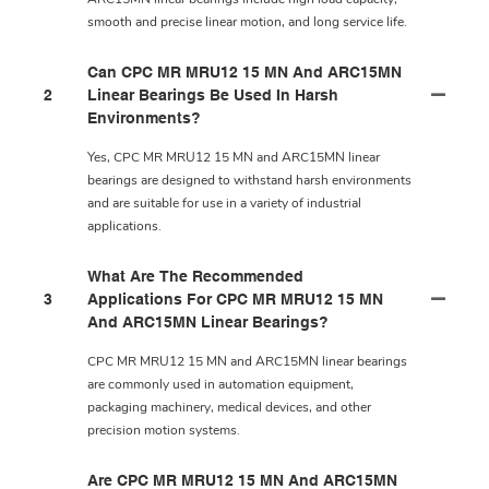
smooth and precise linear motion, and long service life.
Can CPC MR MRU12 15 MN And ARC15MN
2
Linear Bearings Be Used In Harsh
Environments?
Yes, CPC MR MRU12 15 MN and ARC15MN linear
bearings are designed to withstand harsh environments
and are suitable for use in a variety of industrial
applications.
What Are The Recommended
3
Applications For CPC MR MRU12 15 MN
And ARC15MN Linear Bearings?
CPC MR MRU12 15 MN and ARC15MN linear bearings
are commonly used in automation equipment,
packaging machinery, medical devices, and other
precision motion systems.
Are CPC MR MRU12 15 MN And ARC15MN