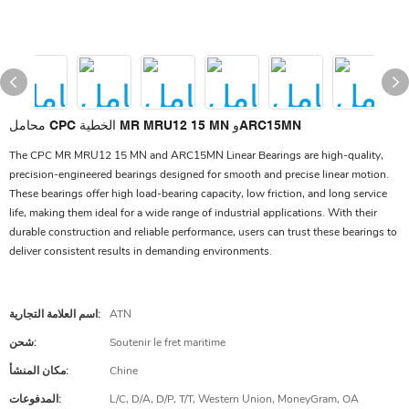
محامل CPC الخطية MR MRU12 15 MN وARC15MN
The CPC MR MRU12 15 MN and ARC15MN Linear Bearings are high-quality,
precision-engineered bearings designed for smooth and precise linear motion.
These bearings offer high load-bearing capacity, low friction, and long service
life, making them ideal for a wide range of industrial applications. With their
durable construction and reliable performance, users can trust these bearings to
deliver consistent results in demanding environments.
اسم العلامة التجارية:
ATN
شحن:
Soutenir le fret maritime
مكان المنشأ:
Chine
المدفوعات:
L/C, D/A, D/P, T/T, Western Union, MoneyGram, OA