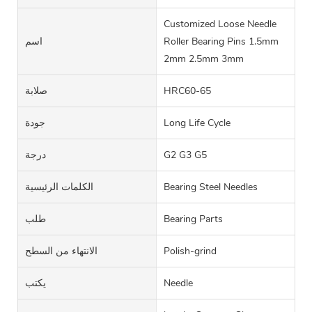
Customized Loose Needle
اسم
Roller Bearing Pins 1.5mm
2mm 2.5mm 3mm
صلابة
HRC60-65
جودة
Long Life Cycle
درجة
G2 G3 G5
الكلمات الرئيسية
Bearing Steel Needles
طلب
Bearing Parts
الانتهاء من السطح
Polish-grind
يكتب
Needle