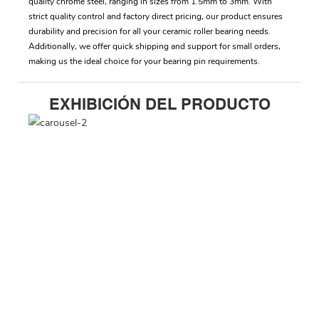
quality chrome steel, ranging in sizes from 1.5mm to 3mm. With
strict quality control and factory direct pricing, our product ensures
durability and precision for all your ceramic roller bearing needs.
Additionally, we offer quick shipping and support for small orders,
making us the ideal choice for your bearing pin requirements.
EXHIBICIÓN DEL PRODUCTO