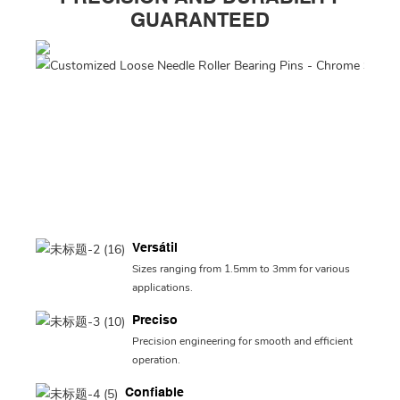
GUARANTEED
Versátil
Sizes ranging from 1.5mm to 3mm for various
applications.
Preciso
Precision engineering for smooth and efficient
operation.
Confiable