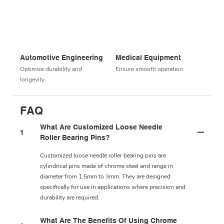
Automotive Engineering
Medical Equipment
Optimize durability and
Ensure smooth operation.
longevity.
FAQ
What Are Customized Loose Needle
1
Roller Bearing Pins?
Customized loose needle roller bearing pins are
cylindrical pins made of chrome steel and range in
diameter from 1.5mm to 3mm. They are designed
specifically for use in applications where precision and
durability are required.
What Are The Benefits Of Using Chrome