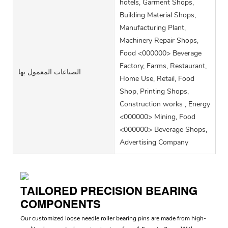
hotels, Garment Shops,
Building Material Shops,
Manufacturing Plant,
Machinery Repair Shops,
Food <000000> Beverage
Factory, Farms, Restaurant,
الصناعات المعمول بها
Home Use, Retail, Food
Shop, Printing Shops,
Construction works , Energy
<000000> Mining, Food
<000000> Beverage Shops,
Advertising Company
TAILORED PRECISION BEARING
COMPONENTS
Our customized loose needle roller bearing pins are made from high-