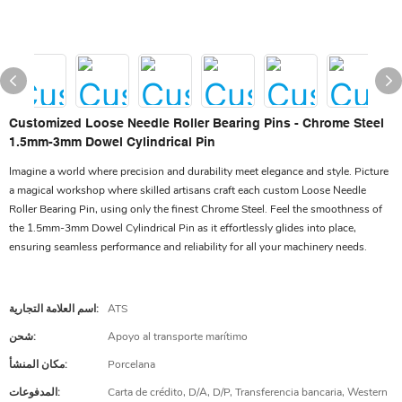
Customized Loose Needle Roller Bearing Pins - Chrome Steel
1.5mm-3mm Dowel Cylindrical Pin
Imagine a world where precision and durability meet elegance and style. Picture
a magical workshop where skilled artisans craft each custom Loose Needle
Roller Bearing Pin, using only the finest Chrome Steel. Feel the smoothness of
the 1.5mm-3mm Dowel Cylindrical Pin as it effortlessly glides into place,
ensuring seamless performance and reliability for all your machinery needs.
اسم العلامة التجارية:
ATS
شحن:
Apoyo al transporte marítimo
مكان المنشأ:
Porcelana
المدفوعات:
Carta de crédito, D/A, D/P, Transferencia bancaria, Western