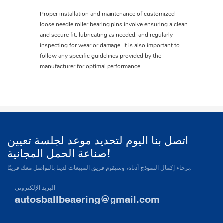
Proper installation and maintenance of customized
loose needle roller bearing pins involve ensuring a clean
and secure fit, lubricating as needed, and regularly
inspecting for wear or damage. It is also important to
follow any specific guidelines provided by the
manufacturer for optimal performance.
اتصل بنا اليوم لتحديد موعد لجلسة تعيين
صناعة الحمل المجانية!
برجاء إكمال النموذج أدناه، وسيقوم فريق المبيعات لدينا بالتواصل معك قريبًا.
البريد الإلكتروني
autosballbeaering@gmail.com