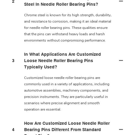
2
Steel In Needle Roller Bearing Pins?
Chrome steel is known for its high strength, durability,
and resistance to corrosion, making it an ideal material
for needle roller bearing pins. These qualities ensure
that the pins can withstand heavy loads and harsh
environments without compromising performance.
In What Applications Are Customized
3
Loose Needle Roller Bearing Pins
Typically Used?
Customized loose needle roller bearing pins are
commonly used in a variety of applications, including
automotive assemblies, machinery components, and
precision instruments. They are particularly useful in
scenarios where precise alignment and smooth
operation are essential.
How Are Customized Loose Needle Roller
4
Bearing Pins Different From Standard