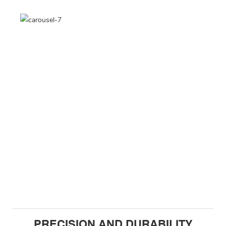
PRECISION AND DURABILITY