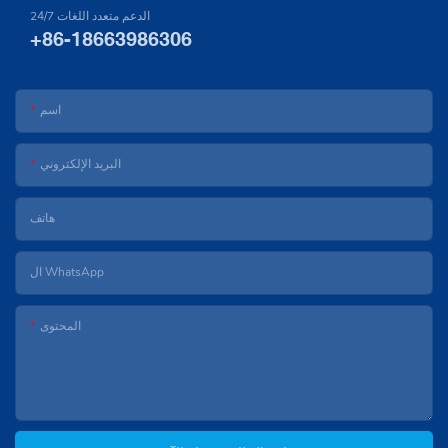
24/7 الدعم متعدد اللغات
+86-18663986306
اسم
البريد الإلكتروني
هاتف
ال WhatsApp
المحتوى