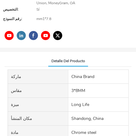
Union, MoneyGram, OA
التخصيص:
Sí
رقم النموذج:
mm1*7.8
Detalle Del Producto
ماركة
China Brand
مقاس
3*8MM
ميزة
Long Life
مكان المنشأ
Shandong, China
مادة
Chrome steel