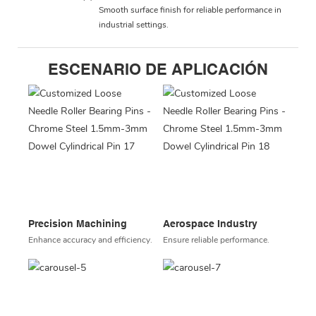
Smooth surface finish for reliable performance in
industrial settings.
ESCENARIO DE APLICACIÓN
Precision Machining
Aerospace Industry
Enhance accuracy and efficiency.
Ensure reliable performance.