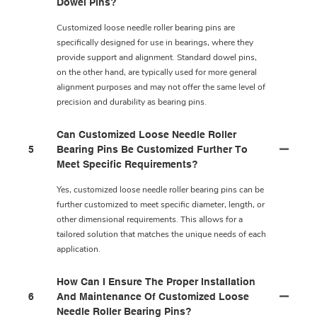
Dowel Pins?
Customized loose needle roller bearing pins are
specifically designed for use in bearings, where they
provide support and alignment. Standard dowel pins,
on the other hand, are typically used for more general
alignment purposes and may not offer the same level of
precision and durability as bearing pins.
Can Customized Loose Needle Roller
5
Bearing Pins Be Customized Further To
Meet Specific Requirements?
Yes, customized loose needle roller bearing pins can be
further customized to meet specific diameter, length, or
other dimensional requirements. This allows for a
tailored solution that matches the unique needs of each
application.
How Can I Ensure The Proper Installation
6
And Maintenance Of Customized Loose
Needle Roller Bearing Pins?