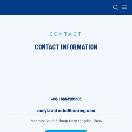
CONTACT
CONTACT INFORMATION
+86-18663986306
andy@autosballbearing.com
Address: No.303 Huoju Road Qingdao China