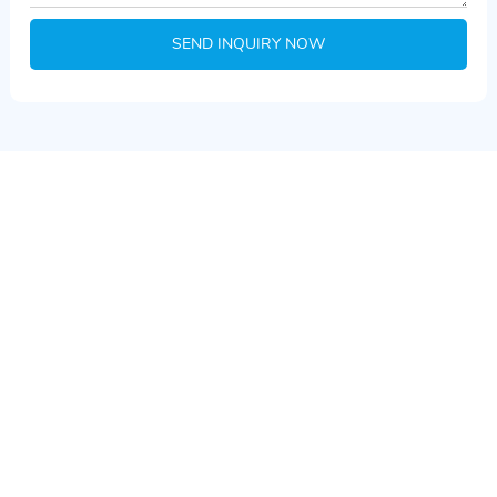
SEND INQUIRY NOW