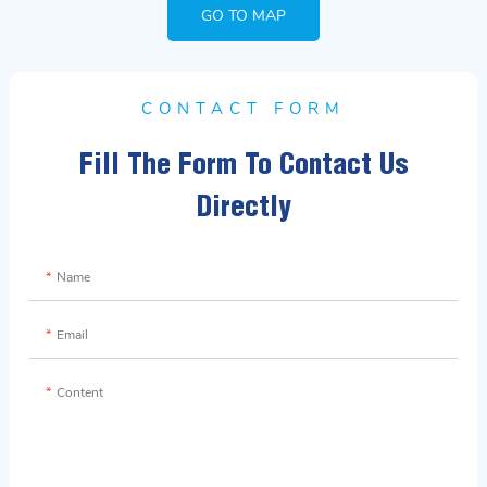
GO TO MAP
CONTACT FORM
Fill The Form To Contact Us
Directly
Name
Email
Content