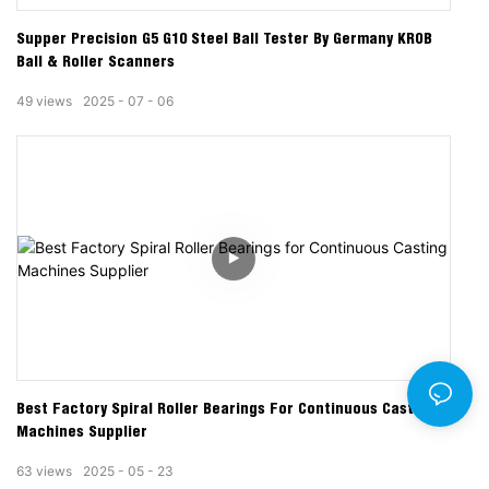
Supper Precision G5 G10 Steel Ball Tester By Germany KROB
Ball & Roller Scanners
49
views
2025
07
06
Best Factory Spiral Roller Bearings For Continuous Casting
Machines Supplier
63
views
2025
05
23