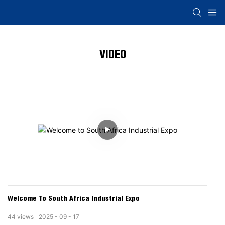
VIDEO
Welcome To South Africa Industrial Expo
44
views
2025
09
17