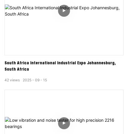
South Africa International Industrial Expo Johannesburg,
South Africa
42
views
2025
09
15