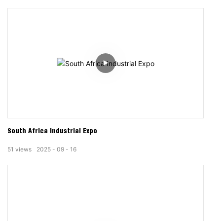
South Africa Industrial Expo
51
views
2025
09
16