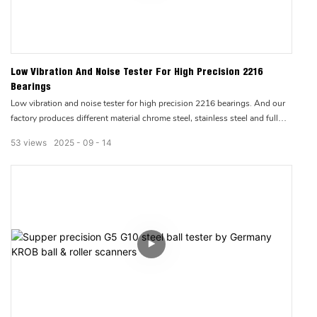
Low Vibration And Noise Tester For High Precision 2216
Bearings
Low vibration and noise tester for high precision 2216 bearings. And our
factory produces different material chrome steel, stainless steel and full
ceramic ball bearings & roller bearings.
53
views
2025
09
14