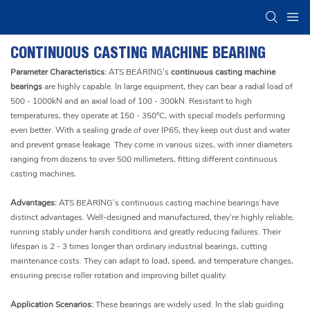
CONTINUOUS CASTING MACHINE BEARING
Parameter Characteristics:
ATS BEARING's
continuous casting machine
bearings
are highly capable. In large equipment, they can bear a radial load of
500 - 1000kN and an axial load of 100 - 300kN. Resistant to high
temperatures, they operate at 150 - 350°C, with special models performing
even better. With a sealing grade of over IP65, they keep out dust and water
and prevent grease leakage. They come in various sizes, with inner diameters
ranging from dozens to over 500 millimeters, fitting different continuous
casting machines.
Advantages:
ATS BEARING's continuous casting machine bearings have
distinct advantages. Well-designed and manufactured, they're highly reliable,
running stably under harsh conditions and greatly reducing failures. Their
lifespan is 2 - 3 times longer than ordinary industrial bearings, cutting
maintenance costs. They can adapt to load, speed, and temperature changes,
ensuring precise roller rotation and improving billet quality.
Application Scenarios:
These bearings are widely used. In the slab guiding