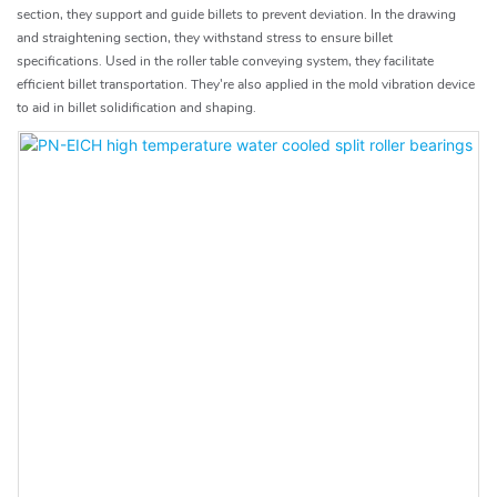
section, they support and guide billets to prevent deviation. In the drawing
and straightening section, they withstand stress to ensure billet
specifications. Used in the roller table conveying system, they facilitate
efficient billet transportation. They're also applied in the mold vibration device
to aid in billet solidification and shaping.