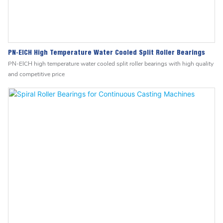
PN-EICH High Temperature Water Cooled Split Roller Bearings
PN-EICH high temperature water cooled split roller bearings with high quality
and competitive price