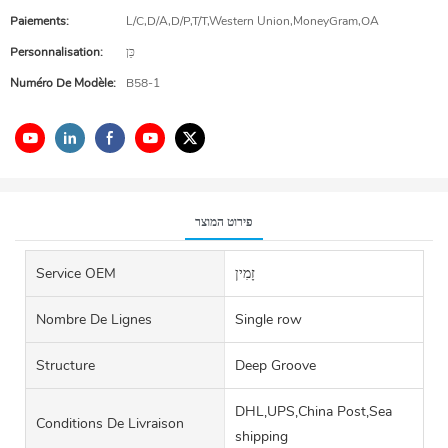
Paiements:
L/C,D/A,D/P,T/T,Western Union,MoneyGram,OA
Personnalisation:
כֵּן
Numéro De Modèle:
B58-1
פירוט המוצר
Service OEM
זָמִין
Nombre De Lignes
Single row
Structure
Deep Groove
DHL,UPS,China Post,Sea
Conditions De Livraison
shipping