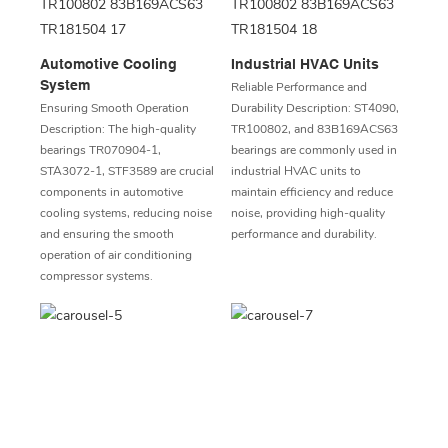
Automotive Cooling
Industrial HVAC Units
System
Reliable Performance and
Ensuring Smooth Operation
Durability Description: ST4090,
Description: The high-quality
TR100802, and 83B169ACS63
bearings TR070904-1,
bearings are commonly used in
STA3072-1, STF3589 are crucial
industrial HVAC units to
components in automotive
maintain efficiency and reduce
cooling systems, reducing noise
noise, providing high-quality
and ensuring the smooth
performance and durability.
operation of air conditioning
compressor systems.