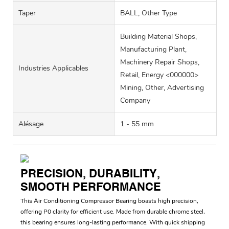
Taper
BALL, Other Type
Building Material Shops,
Manufacturing Plant,
Machinery Repair Shops,
Industries Applicables
Retail, Energy <000000>
Mining, Other, Advertising
Company
Alésage
1 - 55 mm
PRECISION, DURABILITY,
SMOOTH PERFORMANCE
This Air Conditioning Compressor Bearing boasts high precision,
offering P0 clarity for efficient use. Made from durable chrome steel,
this bearing ensures long-lasting performance. With quick shipping