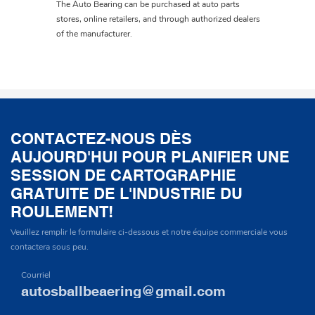
The Auto Bearing can be purchased at auto parts
stores, online retailers, and through authorized dealers
of the manufacturer.
CONTACTEZ-NOUS DÈS
AUJOURD'HUI POUR PLANIFIER UNE
SESSION DE CARTOGRAPHIE
GRATUITE DE L'INDUSTRIE DU
ROULEMENT!
Veuillez remplir le formulaire ci-dessous et notre équipe commerciale vous
contactera sous peu.
Courriel
autosballbeaering@gmail.com