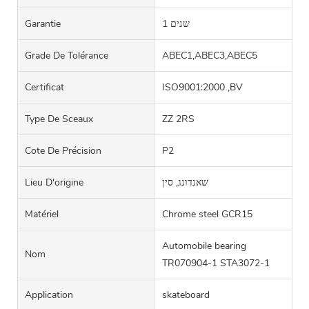
Garantie
1 שנים
Grade De Tolérance
ABEC1,ABEC3,ABEC5
Certificat
ISO9001:2000 ,BV
Type De Sceaux
ZZ 2RS
Cote De Précision
P2
Lieu D'origine
שאנדונג, סין
Matériel
Chrome steel GCR15
Automobile bearing
Nom
TR070904-1 STA3072-1
Application
skateboard