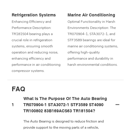
Refrigeration Systems
Marine Air Conditioning
Enhancing Efficiency and
Optimal Functionality in Harsh
Performance Description:
Environments Description: The
TR181504 bearing plays a
TR070904-1, STA3072-1, and
crucial role in refrigeration
STF3589 bearings are ideal for
systems, ensuring smooth
marine air conditioning systems,
operation and reducing noise,
offering high-quality
enhancing efficiency and
performance and durability in
performance in air conditioning
harsh environmental conditions.
compressor systems.
FAQ
What Is The Purpose Of The Auto Bearing
1
TR070904-1 STA3072-1 STF3589 ST4090
TR100802 83B169ACS63 TR181504?
The Auto Bearing is designed to reduce friction and
provide support to the moving parts of a vehicle,