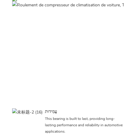
עֲמִידוּת
This bearing is built to last, providing long-
lasting performance and reliability in automotive
applications.