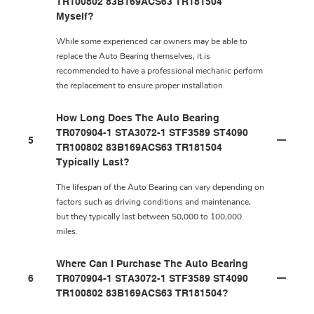
TR100802 83B169ACS63 TR181504
Myself?
While some experienced car owners may be able to
replace the Auto Bearing themselves, it is
recommended to have a professional mechanic perform
the replacement to ensure proper installation.
How Long Does The Auto Bearing
TR070904-1 STA3072-1 STF3589 ST4090
5
TR100802 83B169ACS63 TR181504
Typically Last?
The lifespan of the Auto Bearing can vary depending on
factors such as driving conditions and maintenance,
but they typically last between 50,000 to 100,000
miles.
Where Can I Purchase The Auto Bearing
6
TR070904-1 STA3072-1 STF3589 ST4090
TR100802 83B169ACS63 TR181504?