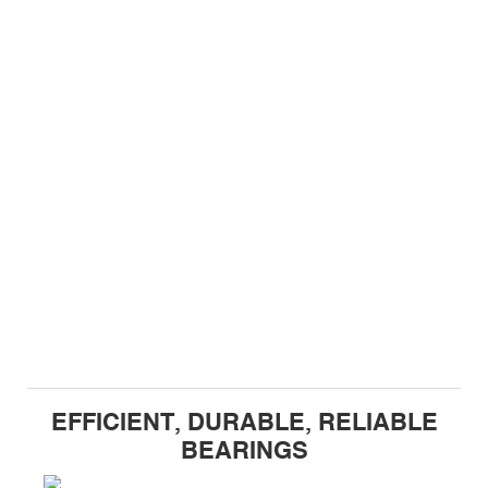
EFFICIENT, DURABLE, RELIABLE
BEARINGS