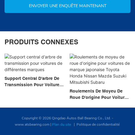
ENVOYER UNE ENQUÊTE MAINTENANT
PRODUITS CONNEXES
Support Central D'arbre De
Transmission Pour Voitures
De Différentes Marques
Roulements De Moyeu De
Roue D'origine Pour Voitures
De Marque Japonaise Toyota
Honda Nissan Mazda Suzuki
Mitsubishi Subaru
Copyright © 2026 Qingdao Autos Ball Bearing Co., Ltd. -
www.atsbearing.com
|
Plan du site
|
Politique de confidentialité