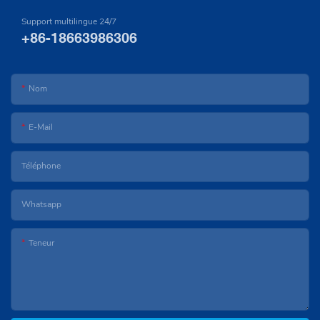
Support multilingue 24/7
+86-18663986306
Nom
E-Mail
Téléphone
Whatsapp
Teneur