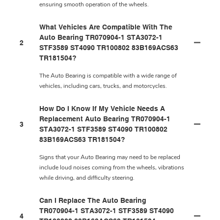
ensuring smooth operation of the wheels.
What Vehicles Are Compatible With The
Auto Bearing TR070904-1 STA3072-1
2
STF3589 ST4090 TR100802 83B169ACS63
TR181504?
The Auto Bearing is compatible with a wide range of
vehicles, including cars, trucks, and motorcycles.
How Do I Know If My Vehicle Needs A
Replacement Auto Bearing TR070904-1
3
STA3072-1 STF3589 ST4090 TR100802
83B169ACS63 TR181504?
Signs that your Auto Bearing may need to be replaced
include loud noises coming from the wheels, vibrations
while driving, and difficulty steering.
Can I Replace The Auto Bearing
TR070904-1 STA3072-1 STF3589 ST4090
4