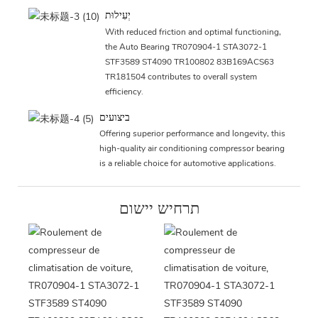
יְעִילוּת
With reduced friction and optimal functioning,
the Auto Bearing TR070904-1 STA3072-1
STF3589 ST4090 TR100802 83B169ACS63
TR181504 contributes to overall system
efficiency.
ביצועים
Offering superior performance and longevity, this
high-quality air conditioning compressor bearing
is a reliable choice for automotive applications.
תרחיש יישום