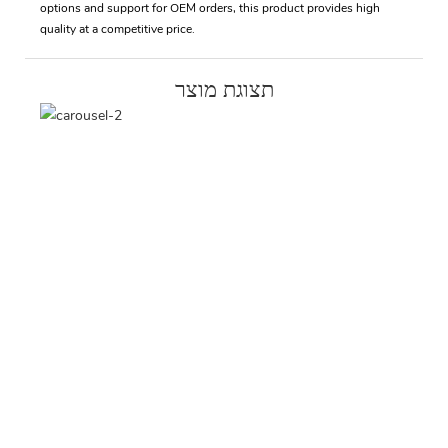
options and support for OEM orders, this product provides high
quality at a competitive price.
תצוגת מוצר