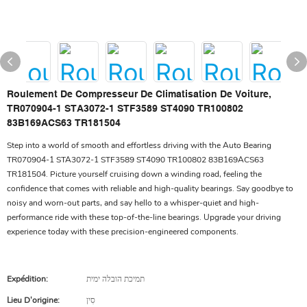
Roulement De Compresseur De Climatisation De Voiture,
TR070904-1 STA3072-1 STF3589 ST4090 TR100802
83B169ACS63 TR181504
Step into a world of smooth and effortless driving with the Auto Bearing
TR070904-1 STA3072-1 STF3589 ST4090 TR100802 83B169ACS63
TR181504. Picture yourself cruising down a winding road, feeling the
confidence that comes with reliable and high-quality bearings. Say goodbye to
noisy and worn-out parts, and say hello to a whisper-quiet and high-
performance ride with these top-of-the-line bearings. Upgrade your driving
experience today with these precision-engineered components.
Expédition:
תמיכת הובלה ימית
Lieu D'origine:
סִין