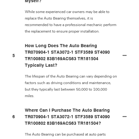
Myself?
While some experienced car owners may be able to
replace the Auto Bearing themselves, it is
recommended to have a professional mechanic perform
the replacement to ensure proper installation.
How Long Does The Auto Bearing
TR070904-1 STA3072-1 STF3589 ST4090
5
TR100802 83B169ACS63 TR181504
Typically Last?
The lifespan of the Auto Bearing can vary depending on
factors such as driving conditions and maintenance,
but they typically last between 50,000 to 100,000
miles.
Where Can I Purchase The Auto Bearing
6
TR070904-1 STA3072-1 STF3589 ST4090
TR100802 83B169ACS63 TR181504?
The Auto Bearing can be purchased at auto parts