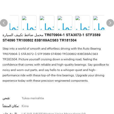
محمل ضاغط تكييف السيارة TR070904-1 STA3072-1 STF3589
ST4090 TR100802 83B169ACS63 TR181504
Step into a world of smooth and effortless driving with the Auto Bearing
TR070904-1 STA3072-1 STF3589 ST4090 TR100802 83B169ACS63
TR181504. Picture yourself cruising down a winding road, feeling the
confidence that comes with reliable and high-quality bearings. Say goodbye to
noisy and worn-out parts, and say hello to a whisper-quiet and high-
performance ride with these top-of-the-line bearings. Upgrade your driving
experience today with these precision-engineered components.
شحن:
Tukea merirahtia
مكان المنشأ:
Kiina