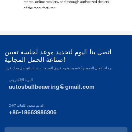
stores, online retailers, and through authorized dealers
of the manufacturer.
اتصل بنا اليوم لتحديد موعد لجلسة تعيين
صناعة الحمل المجانية!
برجاء إكمال النموذج أدناه، وسيقوم فريق المبيعات لدينا بالتواصل معك قريبًا.
البريد الإلكتروني
autosballbeaering@gmail.com
24/7 الدعم متعدد اللغات
+86-18663986306