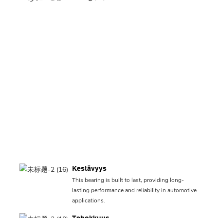
Kestävyys
This bearing is built to last, providing long-
lasting performance and reliability in automotive
applications.