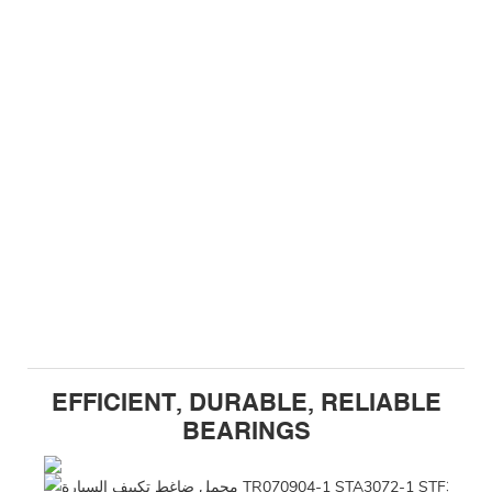
EFFICIENT, DURABLE, RELIABLE
BEARINGS