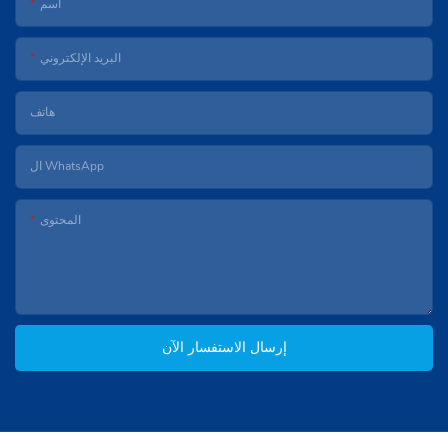
اسم
البريد الإلكتروني
هاتف
ال WhatsApp
المحتوى
إرسال الاستفسار الآن