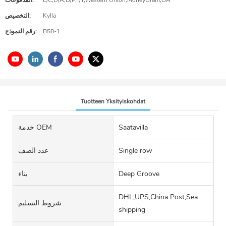
المدفوعات:
L/C,D/A,D/P,T/T,Western Union,MoneyGram,OA
التخصيص:
Kyllä
رقم النموذج:
B58-1
Tuotteen Yksityiskohdat
خدمة OEM
Saatavilla
عدد الصف
Single row
بناء
Deep Groove
DHL,UPS,China Post,Sea
شروط التسليم
shipping