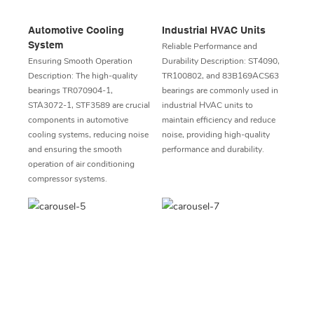
Automotive Cooling
Industrial HVAC Units
System
Reliable Performance and
Ensuring Smooth Operation
Durability Description: ST4090,
Description: The high-quality
TR100802, and 83B169ACS63
bearings TR070904-1,
bearings are commonly used in
STA3072-1, STF3589 are crucial
industrial HVAC units to
components in automotive
maintain efficiency and reduce
cooling systems, reducing noise
noise, providing high-quality
and ensuring the smooth
performance and durability.
operation of air conditioning
compressor systems.