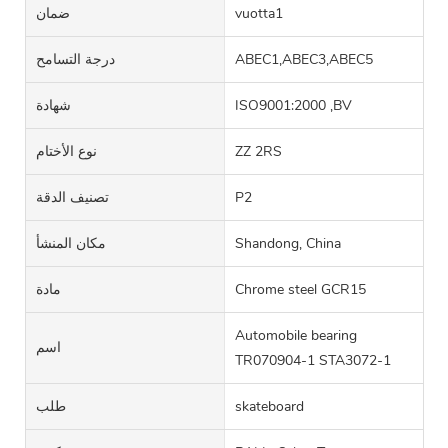
ضمان
vuotta1
درجة التسامح
ABEC1,ABEC3,ABEC5
شهادة
ISO9001:2000 ,BV
نوع الأختام
ZZ 2RS
تصنيف الدقة
P2
مكان المنشأ
Shandong, China
مادة
Chrome steel GCR15
Automobile bearing
اسم
TR070904-1 STA3072-1
طلب
skateboard