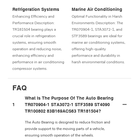
Refrigeration Systems
Marine Air Conditioning
Enhancing Efficiency and
Optimal Functionality in Harsh
Performance Description:
Environments Description: The
TR181504 bearing plays a
TR070904-1, STA3072-1, and
crucial role in refrigeration
STF3589 bearings are ideal for
systems, ensuring smooth
marine air conditioning systems,
operation and reducing noise,
offering high-quality
enhancing efficiency and
performance and durability in
performance in air conditioning
harsh environmental conditions.
compressor systems.
FAQ
What Is The Purpose Of The Auto Bearing
1
TR070904-1 STA3072-1 STF3589 ST4090
TR100802 83B169ACS63 TR181504?
The Auto Bearing is designed to reduce friction and
provide support to the moving parts of a vehicle,
ensuring smooth operation of the wheels.