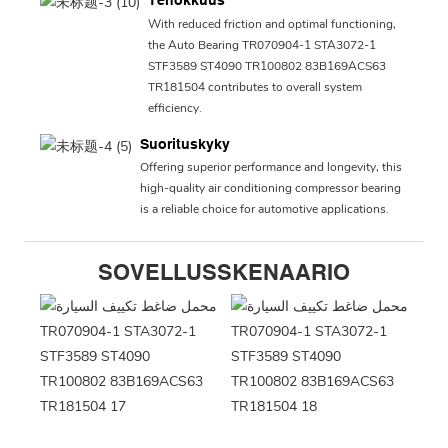
Tehokkuus
With reduced friction and optimal functioning,
the Auto Bearing TR070904-1 STA3072-1
STF3589 ST4090 TR100802 83B169ACS63
TR181504 contributes to overall system
efficiency.
Suorituskyky
Offering superior performance and longevity, this
high-quality air conditioning compressor bearing
is a reliable choice for automotive applications.
SOVELLUSSKENAARIO