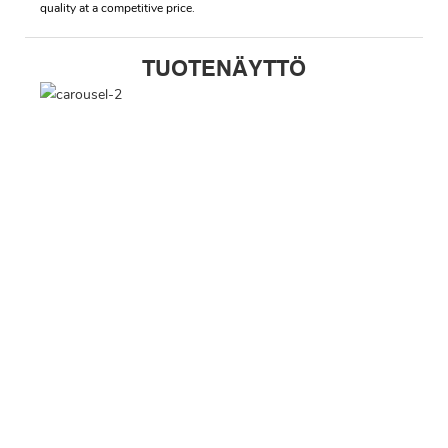
quality at a competitive price.
TUOTENÄYTTÖ