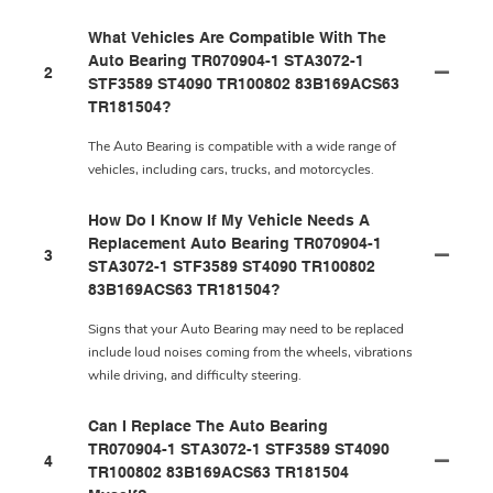
What Vehicles Are Compatible With The
Auto Bearing TR070904-1 STA3072-1
2
STF3589 ST4090 TR100802 83B169ACS63
TR181504?
The Auto Bearing is compatible with a wide range of
vehicles, including cars, trucks, and motorcycles.
How Do I Know If My Vehicle Needs A
Replacement Auto Bearing TR070904-1
3
STA3072-1 STF3589 ST4090 TR100802
83B169ACS63 TR181504?
Signs that your Auto Bearing may need to be replaced
include loud noises coming from the wheels, vibrations
while driving, and difficulty steering.
Can I Replace The Auto Bearing
TR070904-1 STA3072-1 STF3589 ST4090
4
TR100802 83B169ACS63 TR181504