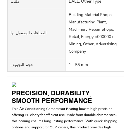
يكتب
BALL, Other Type
Building Material Shops,
Manufacturing Plant,
Machinery Repair Shops,
الصناعات المعمول بها
Retail, Energy <000000>
Mining, Other, Advertising
Company
حجم التجويف
1 - 55 mm
PRECISION, DURABILITY,
SMOOTH PERFORMANCE
This Air Conditioning Compressor Bearing boasts high precision,
offering P0 clarity for efficient use. Made from durable chrome steel,
this bearing ensures long-lasting performance. With quick shipping
options and support for OEM orders, this product provides high