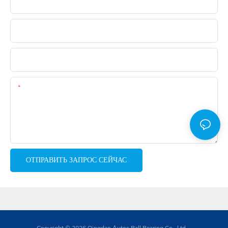
Электронная Почта
Телефон
WhatsApp
Содержание
ОТПРАВИТЬ ЗАПРОС СЕЙЧАС
Copyright © 2026 Qingdao Autos Ball Bearing Co., Ltd. -