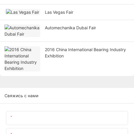
Las Vegas Fair
Automechanika Dubai Fair
2016 China International Bearing Industry
Exhibition
Свяжись с нами
Имя