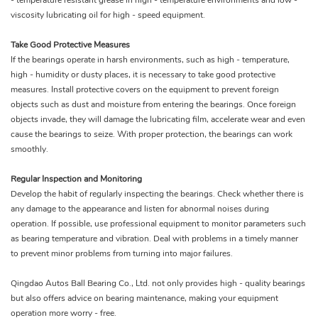
- temperature resistant grease in high - temperature environments and low -
viscosity lubricating oil for high - speed equipment.
Take Good Protective Measures
If the bearings operate in harsh environments, such as high - temperature,
high - humidity or dusty places, it is necessary to take good protective
measures. Install protective covers on the equipment to prevent foreign
objects such as dust and moisture from entering the bearings. Once foreign
objects invade, they will damage the lubricating film, accelerate wear and even
cause the bearings to seize. With proper protection, the bearings can work
smoothly.
Regular Inspection and Monitoring
Develop the habit of regularly inspecting the bearings. Check whether there is
any damage to the appearance and listen for abnormal noises during
operation. If possible, use professional equipment to monitor parameters such
as bearing temperature and vibration. Deal with problems in a timely manner
to prevent minor problems from turning into major failures.
Qingdao Autos Ball Bearing Co., Ltd. not only provides high - quality bearings
but also offers advice on bearing maintenance, making your equipment
operation more worry - free.