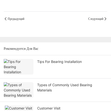
Предыдущий
Следующий
Рекомендуется Для Вас
Tips For Bearing Installation
Types of Commonly Used Bearing
Materials
Customer Visit