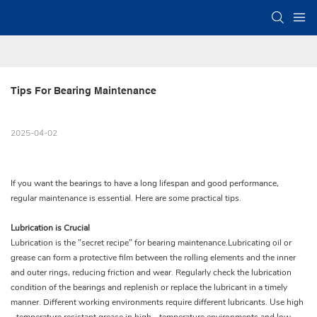
Tips For Bearing Maintenance
2025-04-02
If you want the bearings to have a long lifespan and good performance,
regular maintenance is essential. Here are some practical tips.
Lubrication is Crucial
Lubrication is the "secret recipe" for bearing maintenance.Lubricating oil or
grease can form a protective film between the rolling elements and the inner
and outer rings, reducing friction and wear. Regularly check the lubrication
condition of the bearings and replenish or replace the lubricant in a timely
manner. Different working environments require different lubricants. Use high