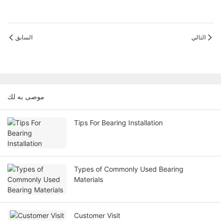
السابق
التالي
موصى به لك
Tips For Bearing Installation
Types of Commonly Used Bearing
Materials
Customer Visit