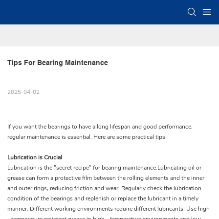
Tips For Bearing Maintenance
2025-04-02
If you want the bearings to have a long lifespan and good performance,
regular maintenance is essential. Here are some practical tips.
Lubrication is Crucial
Lubrication is the "secret recipe" for bearing maintenance.Lubricating oil or
grease can form a protective film between the rolling elements and the inner
and outer rings, reducing friction and wear. Regularly check the lubrication
condition of the bearings and replenish or replace the lubricant in a timely
manner. Different working environments require different lubricants. Use high