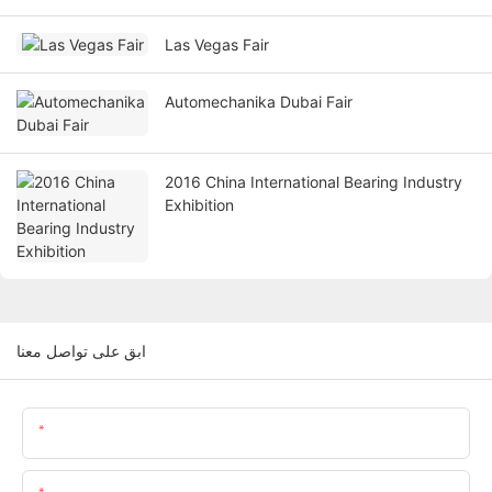
Las Vegas Fair
Automechanika Dubai Fair
2016 China International Bearing Industry
Exhibition
ابق على تواصل معنا
اسم