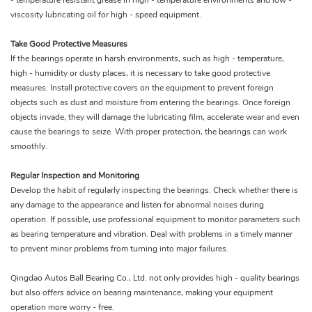
- temperature resistant grease in high - temperature environments and low -
viscosity lubricating oil for high - speed equipment.
Take Good Protective Measures
If the bearings operate in harsh environments, such as high - temperature,
high - humidity or dusty places, it is necessary to take good protective
measures. Install protective covers on the equipment to prevent foreign
objects such as dust and moisture from entering the bearings. Once foreign
objects invade, they will damage the lubricating film, accelerate wear and even
cause the bearings to seize. With proper protection, the bearings can work
smoothly.
Regular Inspection and Monitoring
Develop the habit of regularly inspecting the bearings. Check whether there is
any damage to the appearance and listen for abnormal noises during
operation. If possible, use professional equipment to monitor parameters such
as bearing temperature and vibration. Deal with problems in a timely manner
to prevent minor problems from turning into major failures.
Qingdao Autos Ball Bearing Co., Ltd. not only provides high - quality bearings
but also offers advice on bearing maintenance, making your equipment
operation more worry - free.