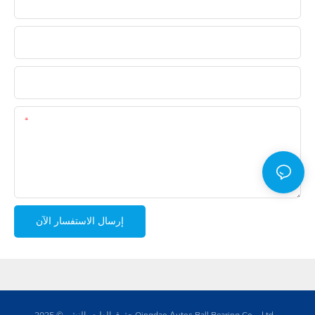
البريد الإلكتروني
هاتف
ال WhatsApp
المحتوى
إرسال الاستفسار الآن
حقوق الطبع والنشر © 2025 Qingdao Autos Ball Bearing Co. ، Ltd. -