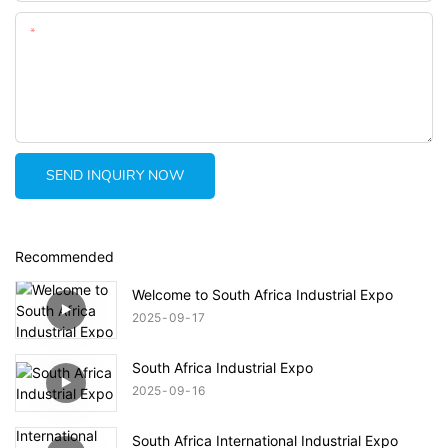
Content
SEND INQUIRY NOW
Recommended
Welcome to South Africa Industrial Expo
2025
09
17
South Africa Industrial Expo
2025
09
16
South Africa International Industrial Expo