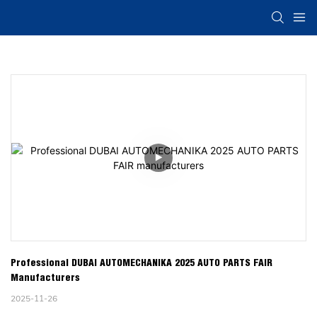
Professional DUBAI AUTOMECHANIKA 2025 AUTO PARTS FAIR 
Manufacturers
2025-11-26