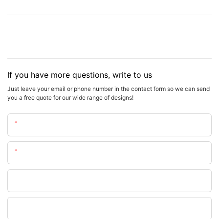
If you have more questions, write to us
Just leave your email or phone number in the contact form so we can send
you a free quote for our wide range of designs!
Name
Email
Phone
WhatsApp